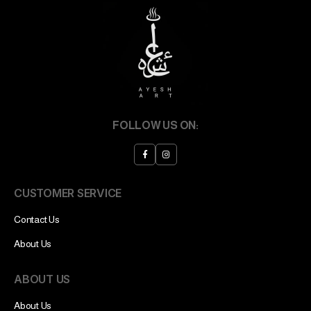
FOLLOW US ON:
CUSTOMER SERVICE
Contact Us
About Us
ABOUT US
About Us