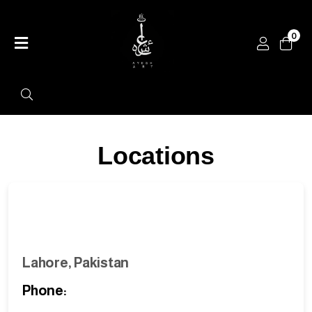
0
Home
Shop
Categories
Contact
Locations
Lahore, Pakistan
Phone: