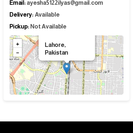
Email:
ayesha5122ilyas@gmail.com
Delivery:
Available
Pickup:
Not Available
×
+
Lahore,
−
Pakistan