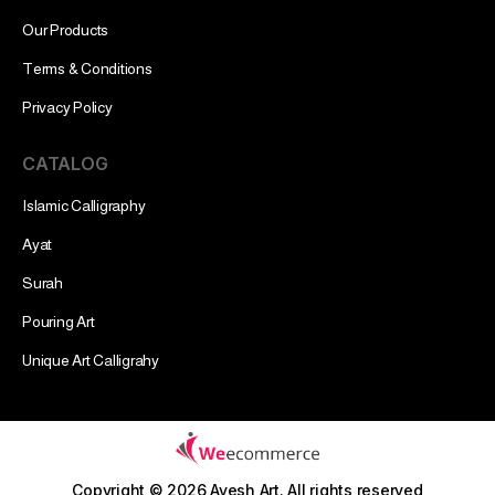
Our Products
Terms & Conditions
Privacy Policy
CATALOG
Islamic Calligraphy
Ayat
Surah
Pouring Art
Unique Art Calligrahy
Copyright © 2026 Ayesh Art.
All rights reserved