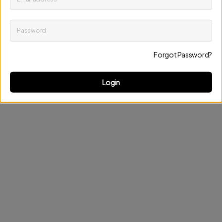
Password
Keep me up to date on news and offers
Forgot Password?
Discard changes
Update profile
Login